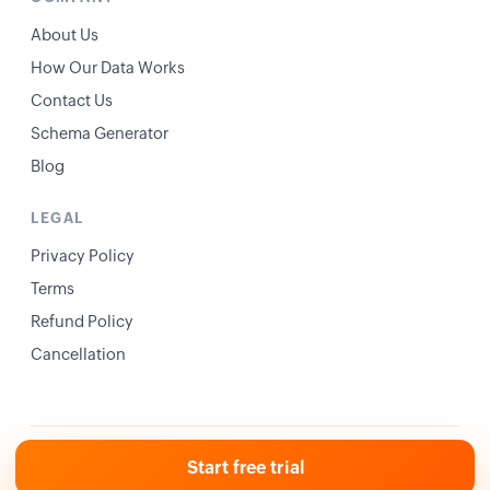
About Us
How Our Data Works
Contact Us
Schema Generator
Blog
LEGAL
Privacy Policy
Terms
Refund Policy
Cancellation
© 2026 Ranklogs. All rights reserved.
Privacy
Terms
Start free trial