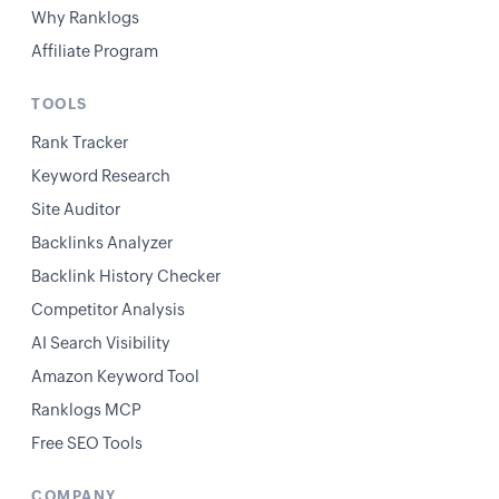
Why Ranklogs
Affiliate Program
TOOLS
Rank Tracker
Keyword Research
Site Auditor
Backlinks Analyzer
Backlink History Checker
Competitor Analysis
AI Search Visibility
Amazon Keyword Tool
Ranklogs MCP
Free SEO Tools
COMPANY