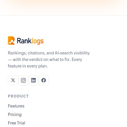
Rankings, citations, and AI-search visibility
— with the verdict on what to fix. Every
feature in every plan.
PRODUCT
Features
Pricing
Free Trial