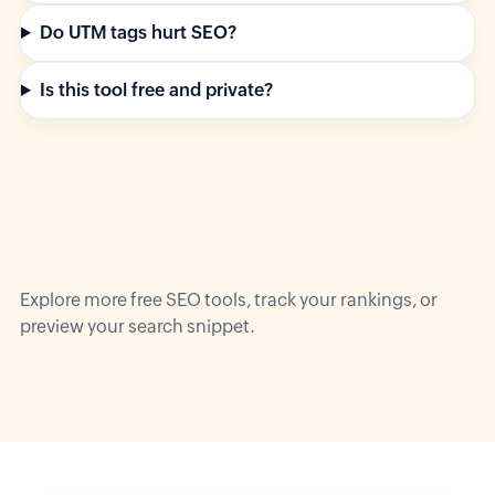
Do UTM tags hurt SEO?
Is this tool free and private?
Explore more
free SEO tools
, track your
rankings
, or
preview your
search snippet
.