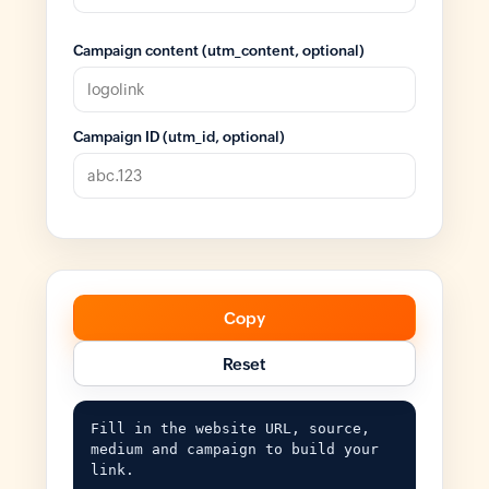
Campaign content (utm_content, optional)
Campaign ID (utm_id, optional)
Copy
Reset
Fill in the website URL, source, 
medium and campaign to build your 
link.