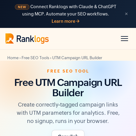
Connect Ranklogs with Claude & ChatGPT
NEW
×
using MCP. Automate your SEO workflows.
Learn more →
Home
›
Free SEO Tools
›
UTM Campaign URL Builder
FREE SEO TOOL
Free UTM Campaign URL
Builder
Create correctly-tagged campaign links
with UTM parameters for analytics. Free,
no signup, runs in your browser.