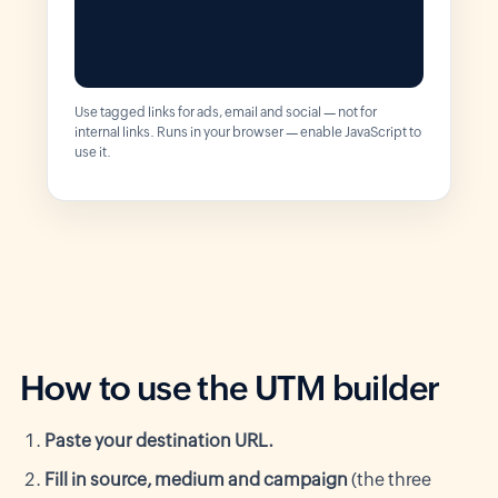
Use tagged links for ads, email and social — not for
internal links. Runs in your browser — enable JavaScript to
use it.
How to use the UTM builder
Paste your destination URL.
Fill in source, medium and campaign
(the three