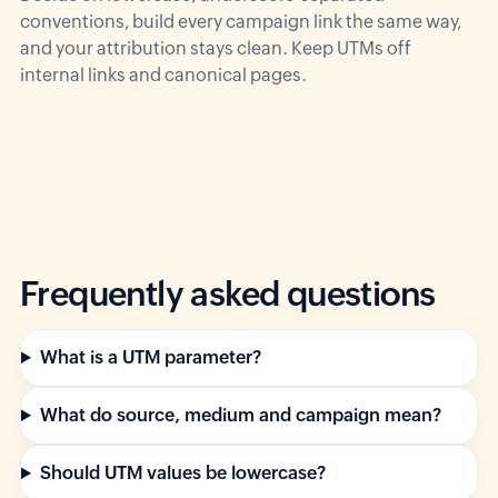
conventions, build every campaign link the same way,
and your attribution stays clean. Keep UTMs off
internal links and canonical pages.
Frequently asked questions
What is a UTM parameter?
What do source, medium and campaign mean?
Should UTM values be lowercase?