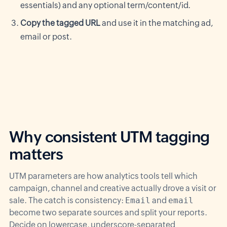
essentials) and any optional term/content/id.
Copy the tagged URL
and use it in the matching ad,
email or post.
Why consistent UTM tagging
matters
UTM parameters are how analytics tools tell which
campaign, channel and creative actually drove a visit or
sale. The catch is consistency:
Email
and
email
become two separate sources and split your reports.
Decide on lowercase, underscore-separated