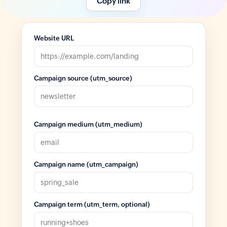
Copy link
Website URL
Campaign source (utm_source)
Campaign medium (utm_medium)
Campaign name (utm_campaign)
Campaign term (utm_term, optional)