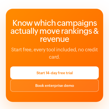
Know which campaigns
actually move rankings &
revenue
Start free, every tool included, no credit
card.
Start 14-day free trial
Book enterprise demo