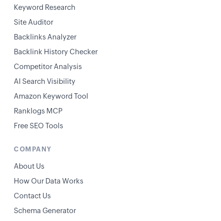
Keyword Research
Site Auditor
Backlinks Analyzer
Backlink History Checker
Competitor Analysis
AI Search Visibility
Amazon Keyword Tool
Ranklogs MCP
Free SEO Tools
COMPANY
About Us
How Our Data Works
Contact Us
Schema Generator