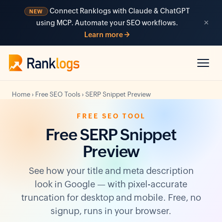
Connect Ranklogs with Claude & ChatGPT
NEW
×
using MCP. Automate your SEO workflows.
Learn more →
Home
›
Free SEO Tools
›
SERP Snippet Preview
FREE SEO TOOL
Free SERP Snippet
Preview
See how your title and meta description
look in Google — with pixel-accurate
truncation for desktop and mobile. Free, no
signup, runs in your browser.