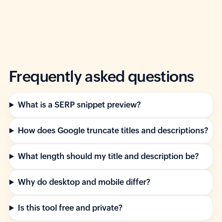
Frequently asked questions
What is a SERP snippet preview?
How does Google truncate titles and descriptions?
What length should my title and description be?
Why do desktop and mobile differ?
Is this tool free and private?