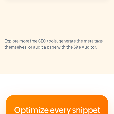
Explore more
free SEO tools
, generate the
meta tags
themselves, or audit a page with the
Site Auditor
.
Optimize every snippet