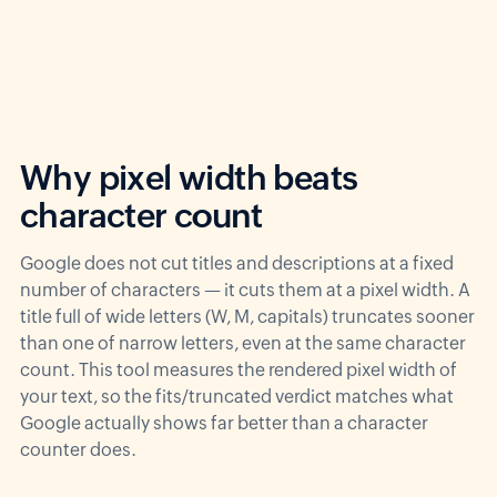
Why pixel width beats
character count
Google does not cut titles and descriptions at a fixed
number of characters — it cuts them at a pixel width. A
title full of wide letters (W, M, capitals) truncates sooner
than one of narrow letters, even at the same character
count. This tool measures the rendered pixel width of
your text, so the fits/truncated verdict matches what
Google actually shows far better than a character
counter does.