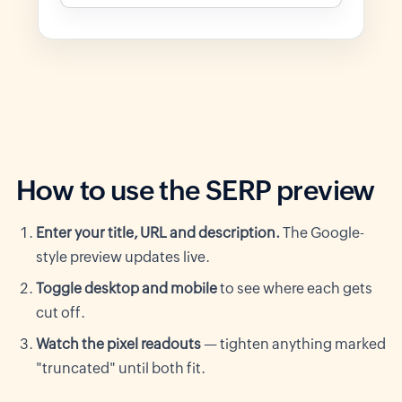
How to use the SERP preview
Enter your title, URL and description.
The Google-
style preview updates live.
Toggle desktop and mobile
to see where each gets
cut off.
Watch the pixel readouts
— tighten anything marked
"truncated" until both fit.