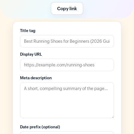
Copy link
Title tag
Display URL
Meta description
Date prefix (optional)