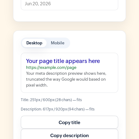
Desktop
Mobile
Your page title appears here
https://example.com/page
Your meta description preview shows here,
truncated the way Google would based on
pixel width.
Title: 251px / 600px (28 chars) — fits
Description: 617px / 920px (94 chars) — fits
Copy title
Copy description