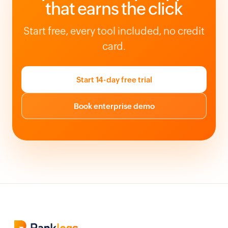
that earns the click
Start free, every tool included, no credit
card.
Start 14-day free trial
Book enterprise demo