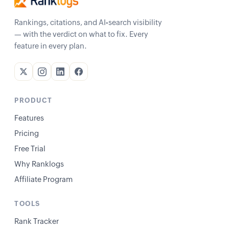
Rankings, citations, and AI-search visibility
— with the verdict on what to fix. Every
feature in every plan.
PRODUCT
Features
Pricing
Free Trial
Why Ranklogs
Affiliate Program
TOOLS
Rank Tracker