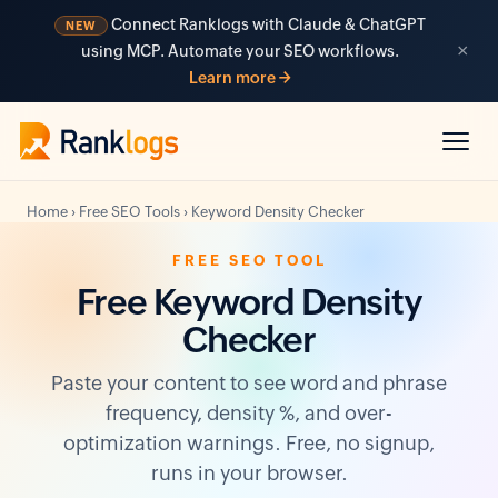
Connect Ranklogs with Claude & ChatGPT
NEW
×
using MCP. Automate your SEO workflows.
Learn more →
Home
›
Free SEO Tools
›
Keyword Density Checker
FREE SEO TOOL
Free Keyword Density
Checker
Paste your content to see word and phrase
frequency, density %, and over-
optimization warnings. Free, no signup,
runs in your browser.