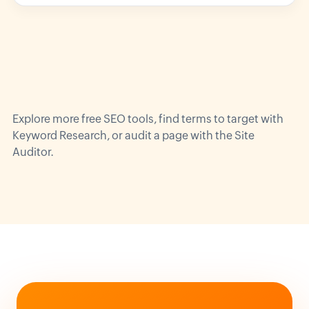
Explore more
free SEO tools
, find terms to target with
Keyword Research
, or audit a page with the
Site
Auditor
.