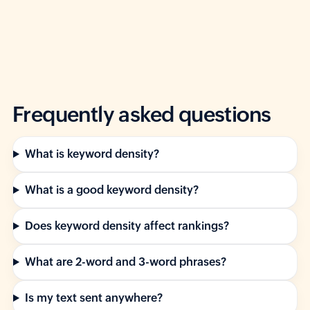
Frequently asked questions
What is keyword density?
What is a good keyword density?
Does keyword density affect rankings?
What are 2-word and 3-word phrases?
Is my text sent anywhere?