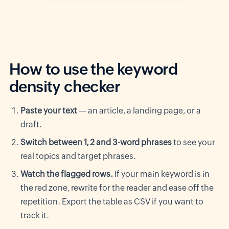
How to use the keyword
density checker
Paste your text
— an article, a landing page, or a
draft.
Switch between 1, 2 and 3-word phrases
to see your
real topics and target phrases.
Watch the flagged rows.
If your main keyword is in
the red zone, rewrite for the reader and ease off the
repetition. Export the table as CSV if you want to
track it.