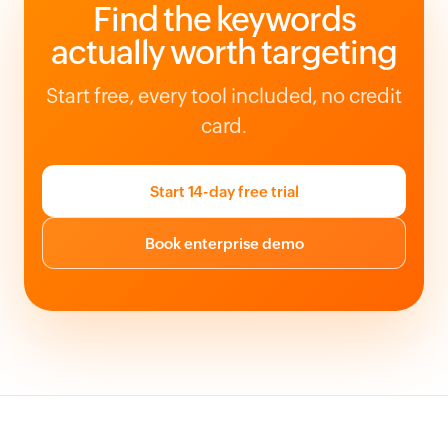
Find the keywords
actually worth targeting
Start free, every tool included, no credit
card.
Start 14-day free trial
Book enterprise demo