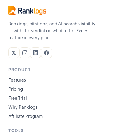
Rankings, citations, and AI-search visibility
— with the verdict on what to fix. Every
feature in every plan.
PRODUCT
Features
Pricing
Free Trial
Why Ranklogs
Affiliate Program
TOOLS