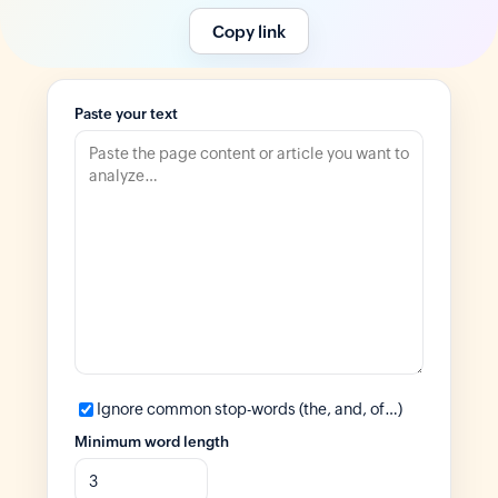
Copy link
Paste your text
Ignore common stop-words (the, and, of…)
Minimum word length