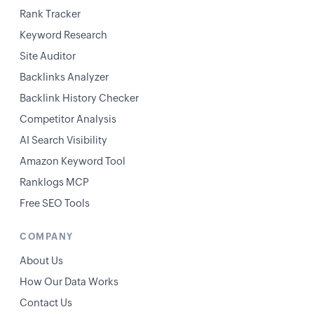
Rank Tracker
Keyword Research
Site Auditor
Backlinks Analyzer
Backlink History Checker
Competitor Analysis
AI Search Visibility
Amazon Keyword Tool
Ranklogs MCP
Free SEO Tools
COMPANY
About Us
How Our Data Works
Contact Us