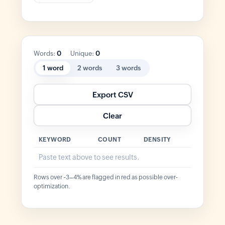
Words:
0
Unique:
0
1 word
2 words
3 words
Export CSV
Clear
KEYWORD
COUNT
DENSITY
Paste text above to see results.
Rows over ~3–4% are flagged in red as possible over-
optimization.