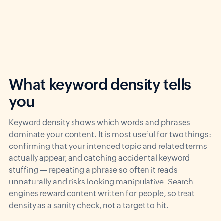
What keyword density tells
you
Keyword density shows which words and phrases
dominate your content. It is most useful for two things:
confirming that your intended topic and related terms
actually appear, and catching accidental keyword
stuffing — repeating a phrase so often it reads
unnaturally and risks looking manipulative. Search
engines reward content written for people, so treat
density as a sanity check, not a target to hit.